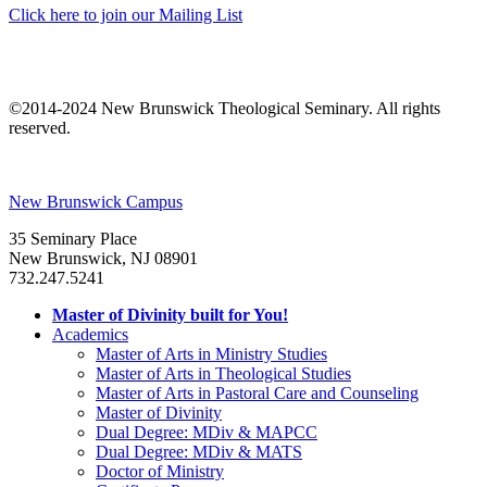
Click here to join our Mailing List
©2014-2024 New Brunswick Theological Seminary. All rights
reserved.
New Brunswick Campus
35 Seminary Place
New Brunswick, NJ 08901
732.247.5241
Master of Divinity built for You!
Academics
Master of Arts in Ministry Studies
Master of Arts in Theological Studies
Master of Arts in Pastoral Care and Counseling
Master of Divinity
Dual Degree: MDiv & MAPCC
Dual Degree: MDiv & MATS
Doctor of Ministry