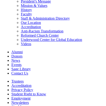
President’s Message
Mission & Values
History
Faculty
Staff & Administration Directory
Our Location
Accreditation
Anti-Racism Transformation
Reformed Church Center
Underwood Center for Global Education
Videos
Alumni
Donors
News
Events
Sage Library
Contact Us
Trustees
Accreditation
Privacy Policy
Student Right to Know
Employment
Newsletters