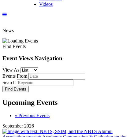
Videos
News
Find Events
Event Views Navigation
View As
Events From
Search
Upcoming Events
Events
«
Previous Events
List
September 2026
Navigation