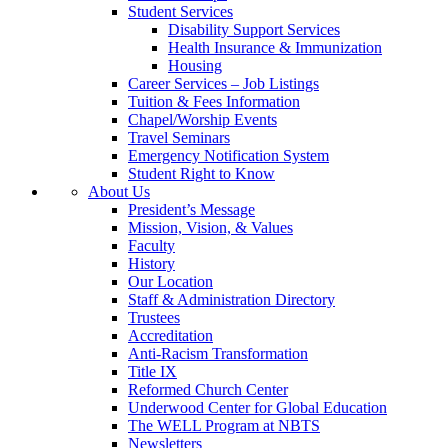
Student Services
Disability Support Services
Health Insurance & Immunization
Housing
Career Services – Job Listings
Tuition & Fees Information
Chapel/Worship Events
Travel Seminars
Emergency Notification System
Student Right to Know
About Us
President’s Message
Mission, Vision, & Values
Faculty
History
Our Location
Staff & Administration Directory
Trustees
Accreditation
Anti-Racism Transformation
Title IX
Reformed Church Center
Underwood Center for Global Education
The WELL Program at NBTS
Newsletters