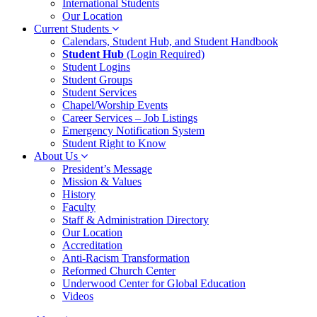
International Students
Our Location
Current Students
Calendars, Student Hub, and Student Handbook
Student Hub
(Login Required)
Student Logins
Student Groups
Student Services
Chapel/Worship Events
Career Services – Job Listings
Emergency Notification System
Student Right to Know
About Us
President’s Message
Mission & Values
History
Faculty
Staff & Administration Directory
Our Location
Accreditation
Anti-Racism Transformation
Reformed Church Center
Underwood Center for Global Education
Videos