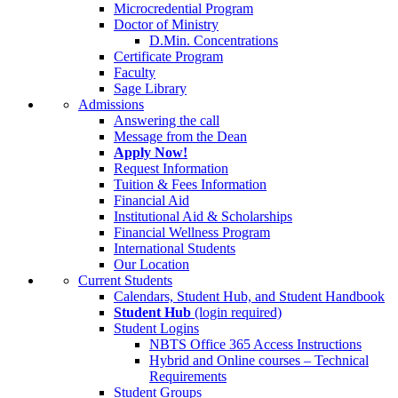
Microcredential Program
Doctor of Ministry
D.Min. Concentrations
Certificate Program
Faculty
Sage Library
Admissions
Answering the call
Message from the Dean
Apply Now!
Request Information
Tuition & Fees Information
Financial Aid
Institutional Aid & Scholarships
Financial Wellness Program
International Students
Our Location
Current Students
Calendars, Student Hub, and Student Handbook
Student Hub
(login required)
Student Logins
NBTS Office 365 Access Instructions
Hybrid and Online courses – Technical
Requirements
Student Groups