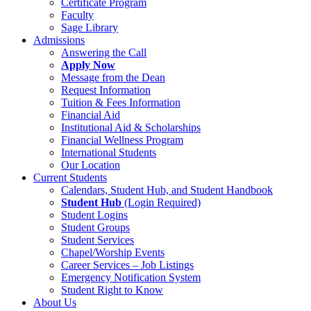
Certificate Program
Faculty
Sage Library
Admissions
Answering the Call
Apply Now
Message from the Dean
Request Information
Tuition & Fees Information
Financial Aid
Institutional Aid & Scholarships
Financial Wellness Program
International Students
Our Location
Current Students
Calendars, Student Hub, and Student Handbook
Student Hub
(Login Required)
Student Logins
Student Groups
Student Services
Chapel/Worship Events
Career Services – Job Listings
Emergency Notification System
Student Right to Know
About Us