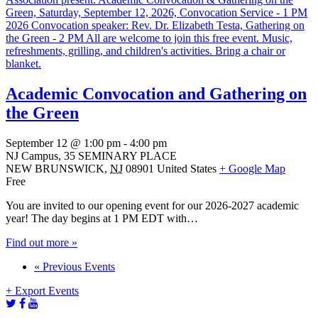
Academic Convocation and Gathering on
the Green
September 12 @ 1:00 pm
-
4:00 pm
NJ Campus,
35 SEMINARY PLACE
NEW BRUNSWICK
,
NJ
08901
United States
+ Google Map
Free
You are invited to our opening event for our 2026-2027 academic
year! The day begins at 1 PM EDT with…
Find out more »
Events
«
Previous Events
List
+ Export Events
Navigation