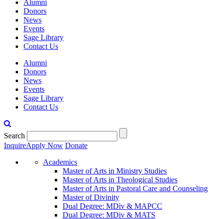
Alumni
Donors
News
Events
Sage Library
Contact Us
Alumni
Donors
News
Events
Sage Library
Contact Us
Search
Inquire
Apply Now
Donate
Academics
Master of Arts in Ministry Studies
Master of Arts in Theological Studies
Master of Arts in Pastoral Care and Counseling
Master of Divinity
Dual Degree: MDiv & MAPCC
Dual Degree: MDiv & MATS