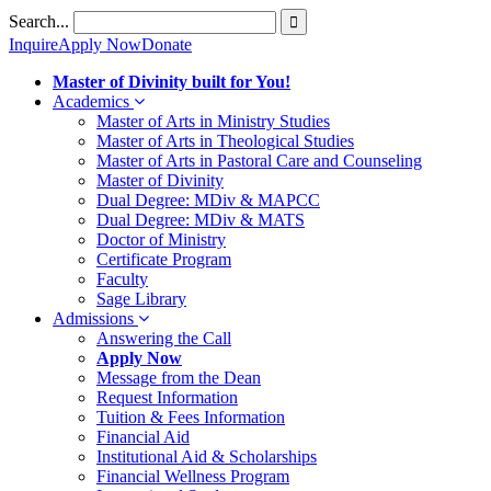
Skip
Search...
to
Inquire
Apply Now
Donate
content
Master of Divinity built for You!
Academics
Master of Arts in Ministry Studies
Master of Arts in Theological Studies
Master of Arts in Pastoral Care and Counseling
Master of Divinity
Dual Degree: MDiv & MAPCC
Dual Degree: MDiv & MATS
Doctor of Ministry
Certificate Program
Faculty
Sage Library
Admissions
Answering the Call
Apply Now
Message from the Dean
Request Information
Tuition & Fees Information
Financial Aid
Institutional Aid & Scholarships
Financial Wellness Program