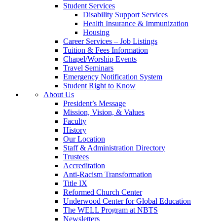
Student Services
Disability Support Services
Health Insurance & Immunization
Housing
Career Services – Job Listings
Tuition & Fees Information
Chapel/Worship Events
Travel Seminars
Emergency Notification System
Student Right to Know
About Us
President’s Message
Mission, Vision, & Values
Faculty
History
Our Location
Staff & Administration Directory
Trustees
Accreditation
Anti-Racism Transformation
Title IX
Reformed Church Center
Underwood Center for Global Education
The WELL Program at NBTS
Newsletters