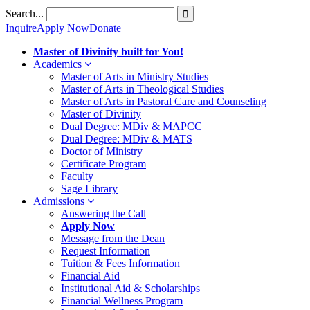
Skip
Search...
to
Inquire
Apply Now
Donate
content
Master of Divinity built for You!
Academics
Master of Arts in Ministry Studies
Master of Arts in Theological Studies
Master of Arts in Pastoral Care and Counseling
Master of Divinity
Dual Degree: MDiv & MAPCC
Dual Degree: MDiv & MATS
Doctor of Ministry
Certificate Program
Faculty
Sage Library
Admissions
Answering the Call
Apply Now
Message from the Dean
Request Information
Tuition & Fees Information
Financial Aid
Institutional Aid & Scholarships
Financial Wellness Program