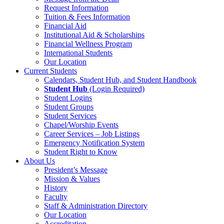
Request Information
Tuition & Fees Information
Financial Aid
Institutional Aid & Scholarships
Financial Wellness Program
International Students
Our Location
Current Students
Calendars, Student Hub, and Student Handbook
Student Hub
(Login Required)
Student Logins
Student Groups
Student Services
Chapel/Worship Events
Career Services – Job Listings
Emergency Notification System
Student Right to Know
About Us
President’s Message
Mission & Values
History
Faculty
Staff & Administration Directory
Our Location
Accreditation