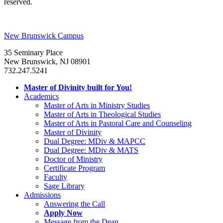
reserved.
New Brunswick Campus
35 Seminary Place
New Brunswick, NJ 08901
732.247.5241
Master of Divinity built for You!
Academics
Master of Arts in Ministry Studies
Master of Arts in Theological Studies
Master of Arts in Pastoral Care and Counseling
Master of Divinity
Dual Degree: MDiv & MAPCC
Dual Degree: MDiv & MATS
Doctor of Ministry
Certificate Program
Faculty
Sage Library
Admissions
Answering the Call
Apply Now
Message from the Dean