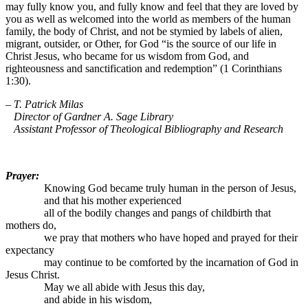
may fully know you, and fully know and feel that they are loved by
you as well as welcomed into the world as members of the human
family, the body of Christ, and not be stymied by labels of alien,
migrant, outsider, or Other, for God “is the source of our life in
Christ Jesus, who became for us wisdom from God, and
righteousness and sanctification and redemption” (1 Corinthians
1:30).
– T. Patrick Milas
Director of Gardner A. Sage Library
Assistant Professor of Theological Bibliography and Research
Prayer:
Knowing God became truly human in the person of Jesus,
and that his mother experienced
all of the bodily changes and pangs of childbirth that
mothers do,
we pray that mothers who have hoped and prayed for their
expectancy
may continue to be comforted by the incarnation of God in
Jesus Christ.
May we all abide with Jesus this day,
and abide in his wisdom,