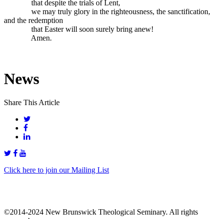
that despite the trials of Lent,
we may truly glory in the righteousness, the sanctification,
and the redemption
that Easter will soon surely bring anew!
Amen.
News
Share This Article
Click here to join our Mailing List
©2014-2024 New Brunswick Theological Seminary. All rights