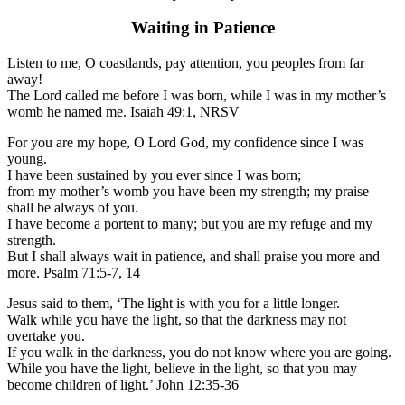
Waiting in Patience
Listen to me, O coastlands, pay attention, you peoples from far
away!
The Lord called me before I was born, while I was in my mother’s
womb he named me. Isaiah 49:1, NRSV
For you are my hope, O Lord God, my confidence since I was
young.
I have been sustained by you ever since I was born;
from my mother’s womb you have been my strength; my praise
shall be always of you.
I have become a portent to many; but you are my refuge and my
strength.
But I shall always wait in patience, and shall praise you more and
more. Psalm 71:5-7, 14
Jesus said to them, ‘The light is with you for a little longer.
Walk while you have the light, so that the darkness may not
overtake you.
If you walk in the darkness, you do not know where you are going.
While you have the light, believe in the light, so that you may
become children of light.’ John 12:35-36