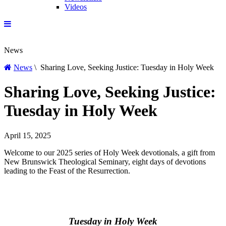
Videos
News
News
\ Sharing Love, Seeking Justice: Tuesday in Holy Week
Sharing Love, Seeking Justice:
Tuesday in Holy Week
April 15, 2025
Welcome to our 2025 series of Holy Week devotionals, a gift from
New Brunswick Theological Seminary, eight days of devotions
leading to the Feast of the Resurrection.
Tuesday in Holy Week