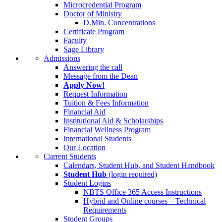
Microcredential Program
Doctor of Ministry
D.Min. Concentrations
Certificate Program
Faculty
Sage Library
Admissions
Answering the call
Message from the Dean
Apply Now!
Request Information
Tuition & Fees Information
Financial Aid
Institutional Aid & Scholarships
Financial Wellness Program
International Students
Our Location
Current Students
Calendars, Student Hub, and Student Handbook
Student Hub
(login required)
Student Logins
NBTS Office 365 Access Instructions
Hybrid and Online courses – Technical
Requirements
Student Groups