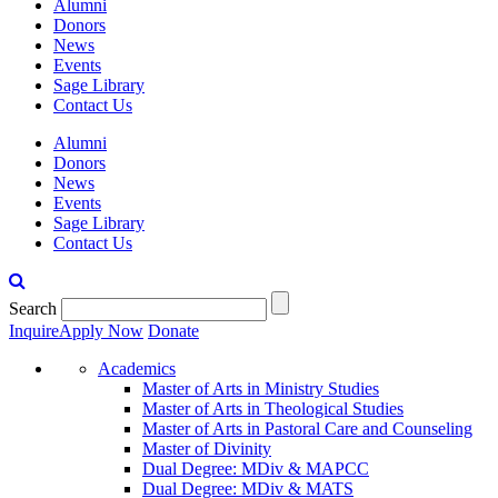
Alumni
Donors
News
Events
Sage Library
Contact Us
Alumni
Donors
News
Events
Sage Library
Contact Us
Search
Inquire
Apply Now
Donate
Academics
Master of Arts in Ministry Studies
Master of Arts in Theological Studies
Master of Arts in Pastoral Care and Counseling
Master of Divinity
Dual Degree: MDiv & MAPCC
Dual Degree: MDiv & MATS