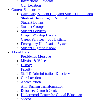
International Students
Our Location
Current Students
Calendars, Student Hub, and Student Handbook
Student Hub
(Login Required)
Student Logins
Student Groups
Student Services
Chapel/Worship Events
Career Services – Job Listings
Emergency Notification System
Student Right to Know
About Us
President’s Message
Mission & Values
History
Faculty
Staff & Administration Directory
Our Location
Accreditation
Anti-Racism Transformation
Reformed Church Center
Underwood Center for Global Education
Videos