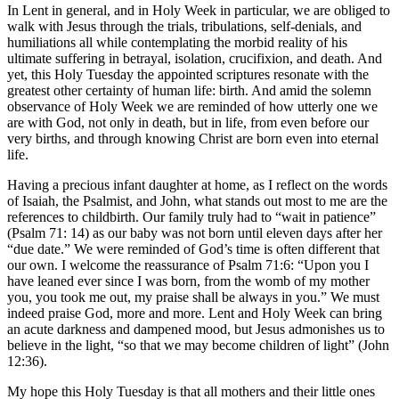
In Lent in general, and in Holy Week in particular, we are obliged to
walk with Jesus through the trials, tribulations, self-denials, and
humiliations all while contemplating the morbid reality of his
ultimate suffering in betrayal, isolation, crucifixion, and death. And
yet, this Holy Tuesday the appointed scriptures resonate with the
greatest other certainty of human life: birth. And amid the solemn
observance of Holy Week we are reminded of how utterly one we
are with God, not only in death, but in life, from even before our
very births, and through knowing Christ are born even into eternal
life.
Having a precious infant daughter at home, as I reflect on the words
of Isaiah, the Psalmist, and John, what stands out most to me are the
references to childbirth. Our family truly had to “wait in patience”
(Psalm 71: 14) as our baby was not born until eleven days after her
“due date.” We were reminded of God’s time is often different that
our own. I welcome the reassurance of Psalm 71:6: “Upon you I
have leaned ever since I was born, from the womb of my mother
you, you took me out, my praise shall be always in you.” We must
indeed praise God, more and more. Lent and Holy Week can bring
an acute darkness and dampened mood, but Jesus admonishes us to
believe in the light, “so that we may become children of light” (John
12:36).
My hope this Holy Tuesday is that all mothers and their little ones