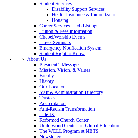
Student Services
Disability Support Services
Health Insurance & Immunization
Housing
Career Services – Job Listings
Tuition & Fees Information
Chapel/Worship Events
Travel Seminars
Emergency Notification System
Student Right to Know
About Us
President’s Message
Mission, Vision, & Values
Faculty
History
Our Location
Staff & Administration Directory
Trustees
Accreditation
Anti-Racism Transformation
Title IX
Reformed Church Center
Underwood Center for Global Education
The WELL Program at NBTS
Newsletters