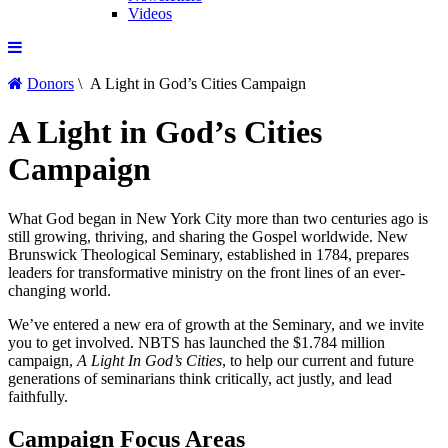
Videos
Donors
\ A Light in God’s Cities Campaign
A Light in God’s Cities
Campaign
What God began in New York City more than two centuries ago is
still growing, thriving, and sharing the Gospel worldwide. New
Brunswick Theological Seminary, established in 1784, prepares
leaders for transformative ministry on the front lines of an ever-
changing world.
We’ve entered a new era of growth at the Seminary, and we invite
you to get involved. NBTS has launched the $1.784 million
campaign,
A Light In God’s Cities
, to help our current and future
generations of seminarians think critically, act justly, and lead
faithfully.
Campaign Focus Areas