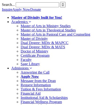
Skip
Search...
to
Inquire
Apply Now
Donate
content
Master of Divinity built for You!
Academics
Master of Arts in Ministry Studies
Master of Arts in Theological Studies
Master of Arts in Pastoral Care and Counseling
Master of Divinity
Dual Degree: MDiv & MAPCC
Dual Degree: MDiv & MATS
Doctor of Ministry
Certificate Program
Faculty
Sage Library
Admissions
Answering the Call
Apply Now
Message from the Dean
Request Information
Tuition & Fees Information
Financial Aid
Institutional Aid & Scholarships
Financial Wellness Program