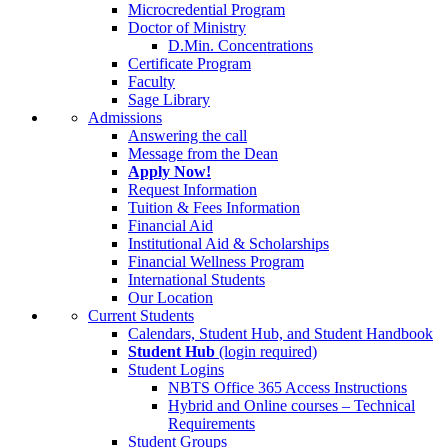
Microcredential Program
Doctor of Ministry
D.Min. Concentrations
Certificate Program
Faculty
Sage Library
Admissions
Answering the call
Message from the Dean
Apply Now!
Request Information
Tuition & Fees Information
Financial Aid
Institutional Aid & Scholarships
Financial Wellness Program
International Students
Our Location
Current Students
Calendars, Student Hub, and Student Handbook
Student Hub
(login required)
Student Logins
NBTS Office 365 Access Instructions
Hybrid and Online courses – Technical
Requirements
Student Groups