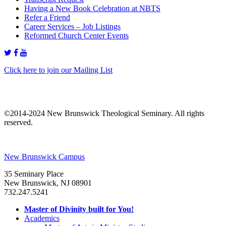
Having a New Book Celebration at NBTS
Refer a Friend
Career Services – Job Listings
Reformed Church Center Events
Click here to join our Mailing List
©2014-2024 New Brunswick Theological Seminary. All rights
reserved.
New Brunswick Campus
35 Seminary Place
New Brunswick, NJ 08901
732.247.5241
Master of Divinity built for You!
Academics