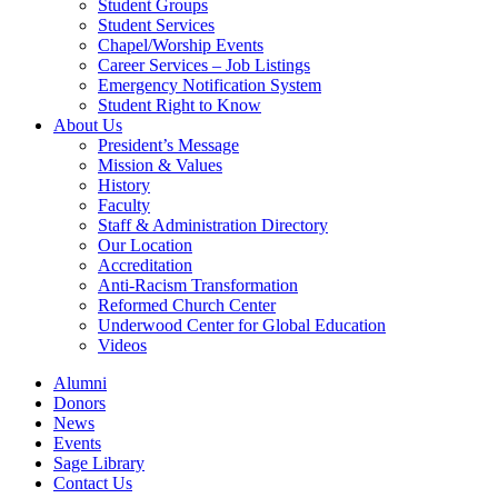
Student Groups
Student Services
Chapel/Worship Events
Career Services – Job Listings
Emergency Notification System
Student Right to Know
About Us
President’s Message
Mission & Values
History
Faculty
Staff & Administration Directory
Our Location
Accreditation
Anti-Racism Transformation
Reformed Church Center
Underwood Center for Global Education
Videos
Alumni
Donors
News
Events
Sage Library
Contact Us