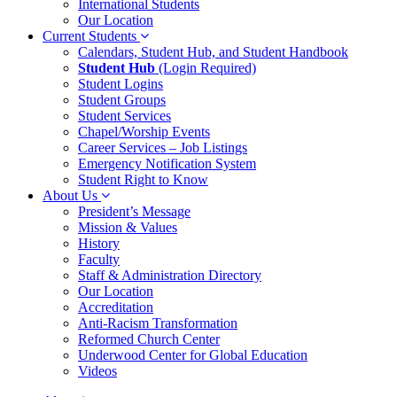
International Students
Our Location
Current Students
Calendars, Student Hub, and Student Handbook
Student Hub
(Login Required)
Student Logins
Student Groups
Student Services
Chapel/Worship Events
Career Services – Job Listings
Emergency Notification System
Student Right to Know
About Us
President’s Message
Mission & Values
History
Faculty
Staff & Administration Directory
Our Location
Accreditation
Anti-Racism Transformation
Reformed Church Center
Underwood Center for Global Education
Videos