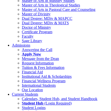
Master of Arts in Ministry Studies
Master of Arts in Theological Studies
Master of Arts in Pastoral Care and Counseling
Master of Divinity
Dual Degree: MDiv & MAPCC
Dual Degree: MDiv & MATS
Doctor of Ministry
Certificate Program
Faculty
Sage Library
Admissions
Answering the Call
Apply Now
Message from the Dean
Request Information
Tuition & Fees Information
Financial Aid
Institutional Aid & Scholarships
Financial Wellness Program
International Students
Our Location
Current Students
Calendars, Student Hub, and Student Handbook
Student Hub
(Login Required)
Student Logins