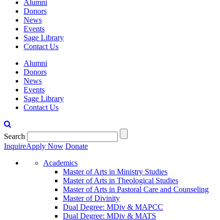
Alumni
Donors
News
Events
Sage Library
Contact Us
Alumni
Donors
News
Events
Sage Library
Contact Us
Search
Inquire
Apply Now
Donate
Academics
Master of Arts in Ministry Studies
Master of Arts in Theological Studies
Master of Arts in Pastoral Care and Counseling
Master of Divinity
Dual Degree: MDiv & MAPCC
Dual Degree: MDiv & MATS