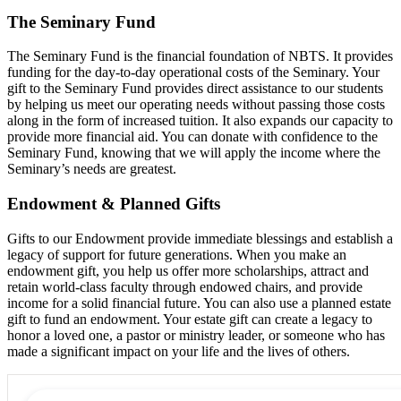
The Seminary Fund
The Seminary Fund is the financial foundation of NBTS. It provides
funding for the day-to-day operational costs of the Seminary. Your
gift to the Seminary Fund provides direct assistance to our students
by helping us meet our operating needs without passing those costs
along in the form of increased tuition. It also expands our capacity to
provide more financial aid. You can donate with confidence to the
Seminary Fund, knowing that we will apply the income where the
Seminary’s needs are greatest.
Endowment & Planned Gifts
Gifts to our Endowment provide immediate blessings and establish a
legacy of support for future generations. When you make an
endowment gift, you help us offer more scholarships, attract and
retain world-class faculty through endowed chairs, and provide
income for a solid financial future. You can also use a planned estate
gift to fund an endowment. Your estate gift can create a legacy to
honor a loved one, a pastor or ministry leader, or someone who has
made a significant impact on your life and the lives of others.