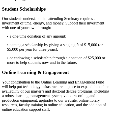
Student Scholarships
Our students understand that attending Seminary requires an
investment of time, energy, and money. Support their investment
with one of your own through:
• a one-time donation of any amount;
• naming a scholarship by giving a single gift of $15,000 (or
$5,000 per year for three years);
• or endowing a scholarship through a donation of $25,000 or
more to help students now and in the future.
Online Learning & Engagement
Your contribution to the Online Learning and Engagement Fund
will help put technology infrastructure in place to expand the online
availability of our master’s and doctoral degree programs, including
a robust learning management system, video recording and
production equipment, upgrades to our website, online library
resources, faculty training in online education, and the addition of
online education support staff.