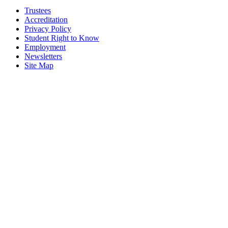
Trustees
Accreditation
Privacy Policy
Student Right to Know
Employment
Newsletters
Site Map