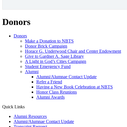
Donors
Donors
Make a Donation to NBTS
Donor Brick Campaign
Horace G. Underwood Chair and Center Endowment
Give to Gardner A. Sage Library
A Light in God’s Cities Campaign
Student Emergency Fund
Alumni
Alumni/Alumnae Contact Update
Refer a Friend
Having a New Book Celebration at NBTS
Honor Class Reunions
Alumni Awards
Quick Links
Alumni Resources
Alumni/Alumnae Contact Update
Transcript Request