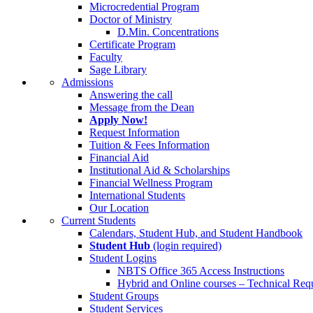
Microcredential Program
Doctor of Ministry
D.Min. Concentrations
Certificate Program
Faculty
Sage Library
Admissions
Answering the call
Message from the Dean
Apply Now!
Request Information
Tuition & Fees Information
Financial Aid
Institutional Aid & Scholarships
Financial Wellness Program
International Students
Our Location
Current Students
Calendars, Student Hub, and Student Handbook
Student Hub
(login required)
Student Logins
NBTS Office 365 Access Instructions
Hybrid and Online courses – Technical Req
Student Groups
Student Services