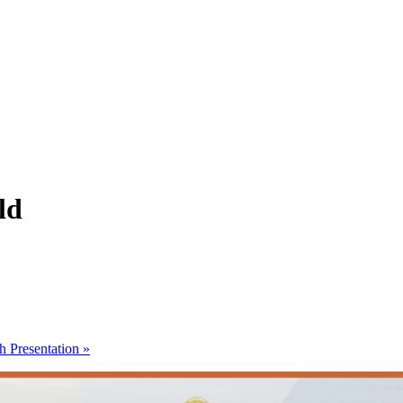
ld
h Presentation
»