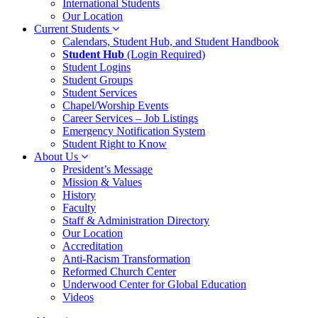
International Students
Our Location
Current Students
Calendars, Student Hub, and Student Handbook
Student Hub
(Login Required)
Student Logins
Student Groups
Student Services
Chapel/Worship Events
Career Services – Job Listings
Emergency Notification System
Student Right to Know
About Us
President’s Message
Mission & Values
History
Faculty
Staff & Administration Directory
Our Location
Accreditation
Anti-Racism Transformation
Reformed Church Center
Underwood Center for Global Education
Videos