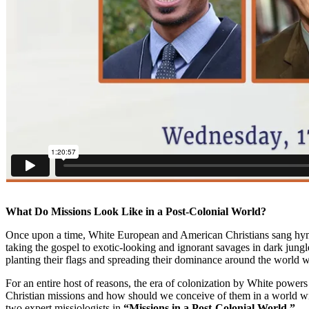
What Do Missions Look Like in a Post-Colonial World?
Once upon a time, White European and American Christians sang hymns
taking the gospel to exotic-looking and ignorant savages in dark jung
planting their flags and spreading their dominance around the world w
For an entire host of reasons, the era of colonization by White powers
Christian missions and how should we conceive of them in a world w
two expert missiologists in
“Missions in a Post-Colonial World.”