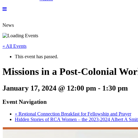
News
« All Events
This event has passed.
Missions in a Post-Colonial Wor
January 17, 2024 @ 12:00 pm
-
1:30 pm
Event Navigation
«
Regional Connection Breakfast for Fellowship and Prayer
Hidden Stories of RCA Women – the 2023-2024 Albert A Smit