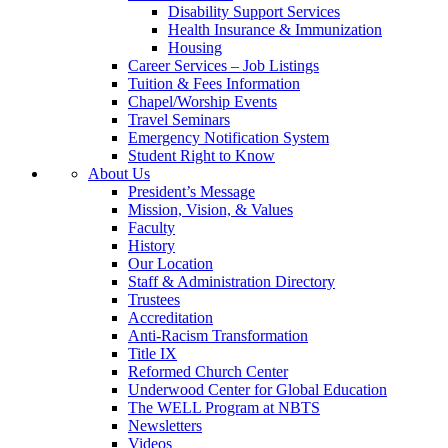
Disability Support Services
Health Insurance & Immunization
Housing
Career Services – Job Listings
Tuition & Fees Information
Chapel/Worship Events
Travel Seminars
Emergency Notification System
Student Right to Know
About Us
President’s Message
Mission, Vision, & Values
Faculty
History
Our Location
Staff & Administration Directory
Trustees
Accreditation
Anti-Racism Transformation
Title IX
Reformed Church Center
Underwood Center for Global Education
The WELL Program at NBTS
Newsletters
Videos