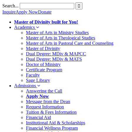
Skip
Search...
to
Inquire
Apply Now
Donate
content
Master of Divinity built for You!
Academics
Master of Arts in Ministry Studies
Master of Arts in Theological Studies
Master of Arts in Pastoral Care and Counseling
Master of Divinity
Dual Degree: MDiv & MAPCC
Dual Degree: MDiv & MATS
Doctor of Ministry
Certificate Program
Faculty
Sage Library
Admissions
Answering the Call
Apply Now
Message from the Dean
Request Information
Tuition & Fees Information
Financial Aid
Institutional Aid & Scholarships
Financial Wellness Program