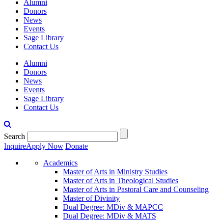
Alumni
Donors
News
Events
Sage Library
Contact Us
Alumni
Donors
News
Events
Sage Library
Contact Us
Search
Inquire
Apply Now
Donate
Academics
Master of Arts in Ministry Studies
Master of Arts in Theological Studies
Master of Arts in Pastoral Care and Counseling
Master of Divinity
Dual Degree: MDiv & MAPCC
Dual Degree: MDiv & MATS