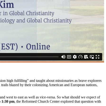
 high fulfilling” and taught about missionaries as brave explorers
 trails blazed by their colonizing American and European nations,
 and west to east as well as vice-versa. So what should we expect of
o 1:30 pm
, the Reformed Church Center explored that question with