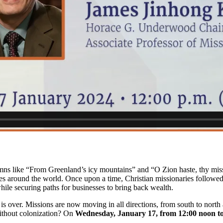
 like “From Greenland’s icy mountains” and “O Zion haste, thy mission
les around the world. Once upon a time, Christian missionaries followed
hile securing paths for businesses to bring back wealth.
 is over. Missions are now moving in all directions, from south to north
ithout colonization? On
Wednesday, January 17, from 12:00 noon t